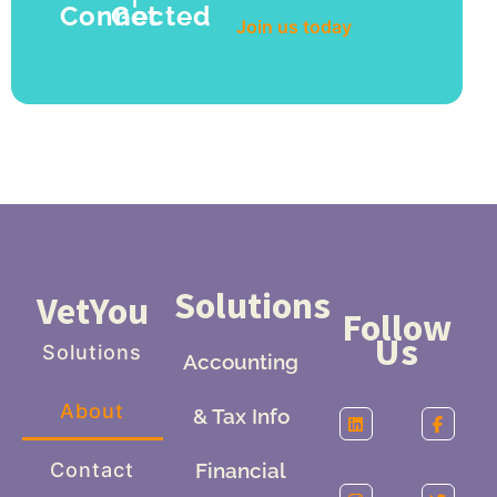
Get Connected
Join us today
Solutions
VetYou
Follow
Us
Solutions
Accounting
About
& Tax Info
Contact
Financial