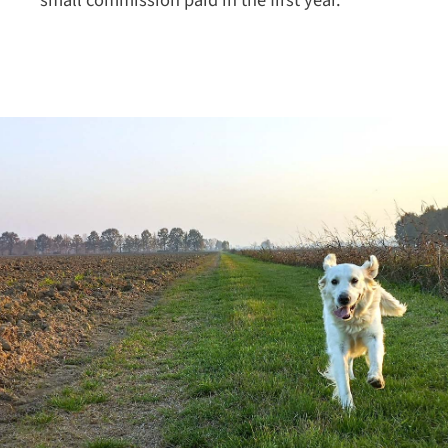
small commission paid in the first year.