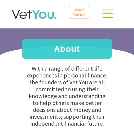
Book a
free call
About
With a range of different life
experiences in personal finance,
the founders of Vet You are all
committed to using their
knowledge and understanding
to help others make better
decisions about money and
investments; supporting their
independent financial future.