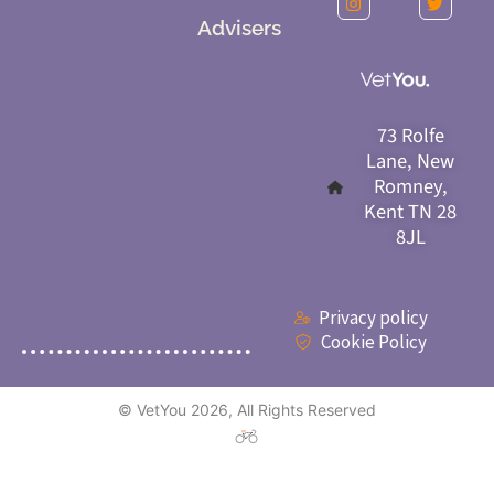
Advisers
73 Rolfe
Lane, New
Romney,
Kent TN 28
8JL
Privacy policy
Cookie Policy
© VetYou 2026, All Rights Reserved