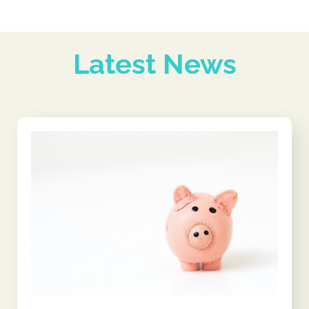
Latest News