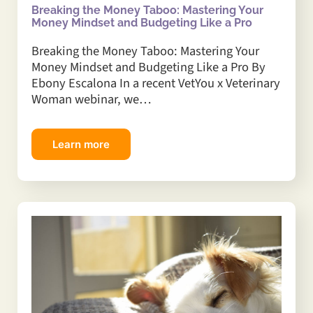
Breaking the Money Taboo: Mastering Your
Money Mindset and Budgeting Like a Pro
Breaking the Money Taboo: Mastering Your
Money Mindset and Budgeting Like a Pro By
Ebony Escalona In a recent VetYou x Veterinary
Woman webinar, we…
Learn more