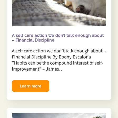
A self care action we don’t talk enough about
– Financial Discipline
A self care action we don’t talk enough about –
Financial Discipline By Ebony Escalona
”Habits can be the compound interest of self-
improvement” – James…
Learn more