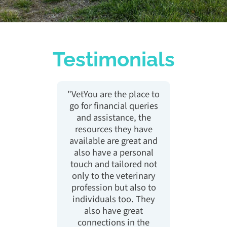
Testimonials
h for
"VetYou are the place to
"Vety
 about
go for financial queries
feel 
 hide
and assistance, the
finan
 with
resources they have
been 
p me
available are great and
talki
as so
also have a personal
now 
ng it
touch and tailored not
cont
weight
only to the veterinary
to
rs"
profession but also to
ch
individuals too. They
fina
also have great
sp
connections in the
pers
ary