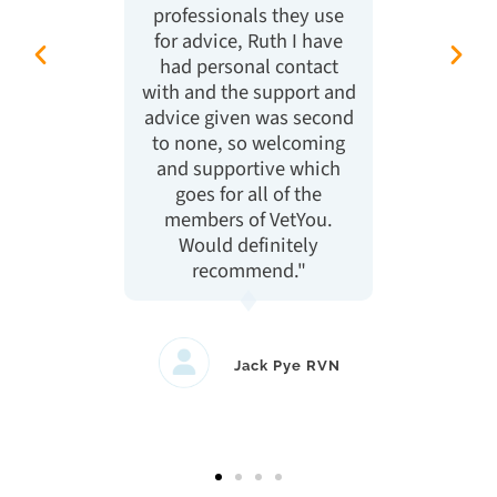
professionals they use
act
for advice, Ruth I have
what 
had personal contact
High
with and the support and
advice given was second
to none, so welcoming
and supportive which
goes for all of the
members of VetYou.
Would definitely
recommend."
Jack Pye RVN