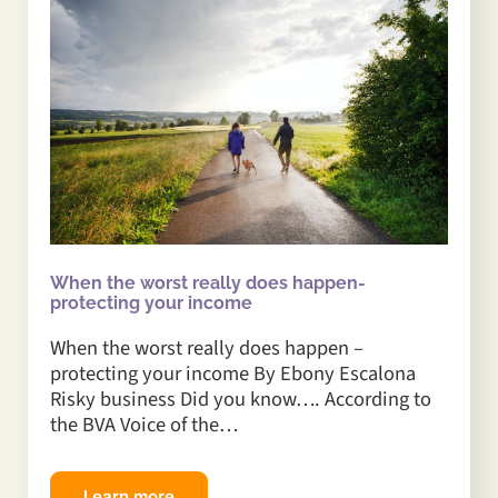
When the worst really does happen-
protecting your income
When the worst really does happen –
protecting your income By Ebony Escalona
Risky business Did you know…. According to
the BVA Voice of the…
Learn more