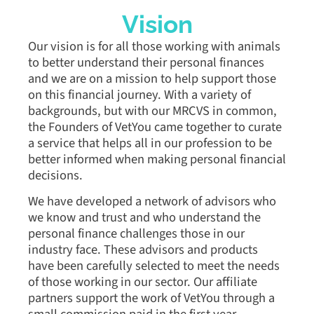
Vision
Our vision is for all those working with animals
to better understand their personal finances
and we are on a mission to help support those
on this financial journey. With a variety of
backgrounds, but with our MRCVS in common,
the Founders of VetYou came together to curate
a service that helps all in our profession to be
better informed when making personal financial
decisions.
We have developed a network of advisors who
we know and trust and who understand the
personal finance challenges those in our
industry face. These advisors and products
have been carefully selected to meet the needs
of those working in our sector. Our affiliate
partners support the work of VetYou through a