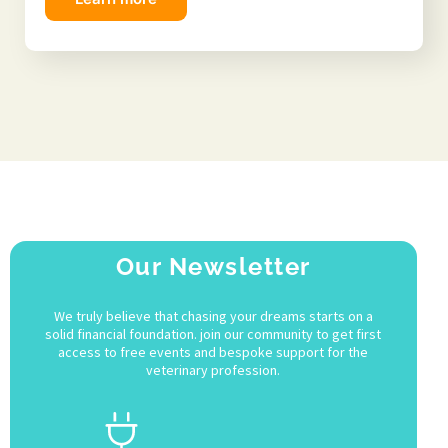
Our Newsletter
We truly believe that chasing your dreams starts on a
solid financial foundation. join our community to get first
access to free events and bespoke support for the
veterinary profession.